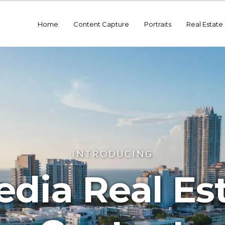
Home
Content Capture
Portraits
Real Estate
INTRODUCING
dia Real Es