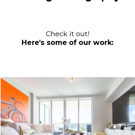
Check it out!
Here's some of our work: