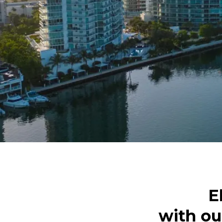
E
with ou