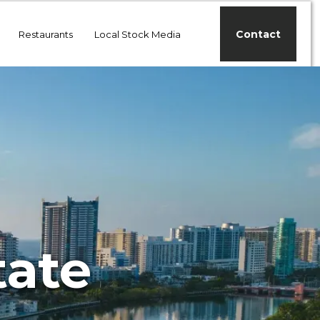
Contact
Restaurants
Local Stock Media
tate