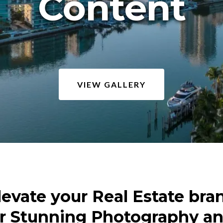
Content
VIEW GALLERY
levate your Real Estate bra
r Stunning Photography a