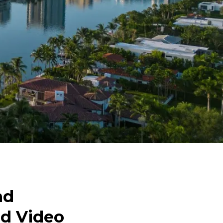
nd
nd Video